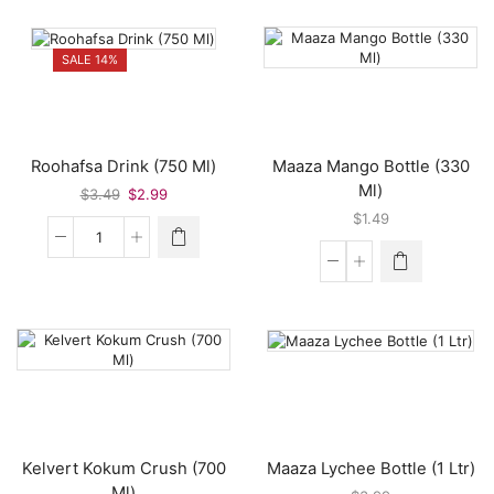
Khatta
Juice
Syrup
(330
(700
Ml)
SALE 14%
Ml)
quantity
quantity
Roohafsa Drink (750 Ml)
Maaza Mango Bottle (330
Ml)
Original
Current
$
3.49
$
2.99
price
price
$
1.49
was:
is:
Roohafsa
$3.49.
$2.99.
Drink
Maaza
(750
Mango
Ml)
Bottle
quantity
(330
Ml)
quantity
Kelvert Kokum Crush (700
Maaza Lychee Bottle (1 Ltr)
Ml)