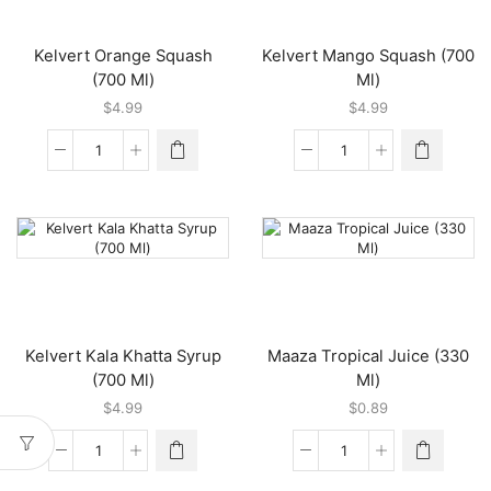
Kelvert Orange Squash
Kelvert Mango Squash (700
(700 Ml)
Ml)
$
4.99
$
4.99
Kelvert
Kelvert
Orange
Mango
Squash
Squash
(700
(700
Ml)
Ml)
quantity
quantity
Kelvert Kala Khatta Syrup
Maaza Tropical Juice (330
(700 Ml)
Ml)
$
4.99
$
0.89
Kelvert
Maaza
Kala
Tropical