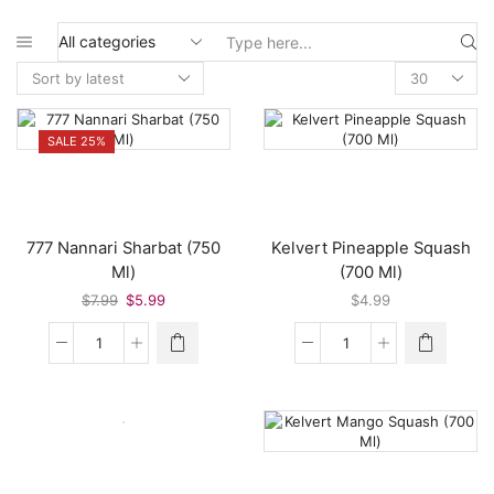
Search
input
SALE 25%
777 Nannari Sharbat (750
Kelvert Pineapple Squash
Ml)
(700 Ml)
Original
Current
$
7.99
$
5.99
$
4.99
price
price
was:
is:
777
Kelvert
$7.99.
$5.99.
Nannari
Pineapple
Sharbat
Squash
(750
(700
Ml)
Ml)
quantity
quantity