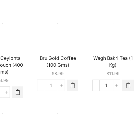
ffee
Tea
Premium
50
(400
Tea
m)
Gm)
Bags
antity
quantity
(200
Gms)
quantity
 Ceylonta
Bru Gold Coffee
Wagh Bakri Tea (1
Pouch (400
(100 Gms)
Kg)
ms)
$
8.99
$
11.99
6.99
Bru
Wagh
Gold
Bakri
pton
Coffee
Tea
ylonta
(100
(1
oose
Gms)
Kg)
ouch
quantity
quantity
400
ms)
antity