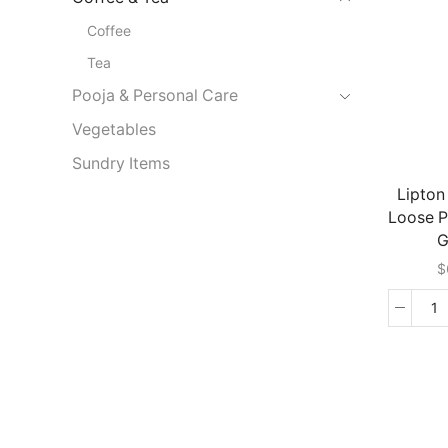
Co
Coffee
(
G
Tea
qu
Pooja & Personal Care
Vegetables
Sundry Items
Lipton
Loose 
G
$
Li
Ce
L
P
(
G
qu