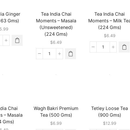
dia Ginger
Tea India Chai
Tea India Chai
(163 Gms)
Moments – Masala
Moments – Milk Te
(Unsweetened)
(224 Gms)
5.99
(224 Gms)
$
6.49
$
6.49
ea
dia
Tea
nger
India
Tea
ai
Chai
India
63
Moments
Chai
ms)
-
Moments
antity
Milk
-
Tea
Masala
(224
(Unsweetened)
Gms)
(224
quantity
Gms)
ndia Chai
Wagh Bakri Premium
Tetley Loose Tea
quantity
s – Masala
Tea (500 Gms)
(900 Gms)
4 Gms)
$
6.99
$
12.99
6.49