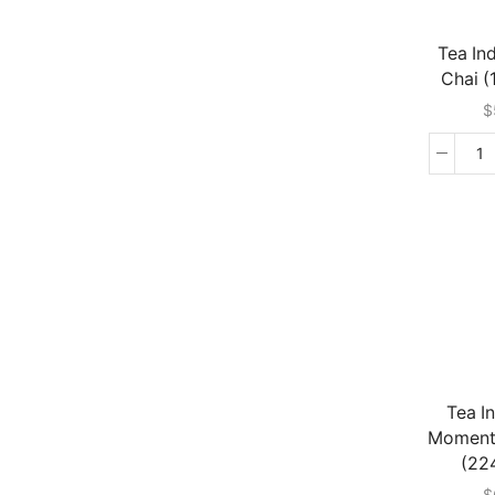
Tea In
Chai 
$
T
In
Gi
Ch
(1
G
qu
Tea I
Moment
(22
$