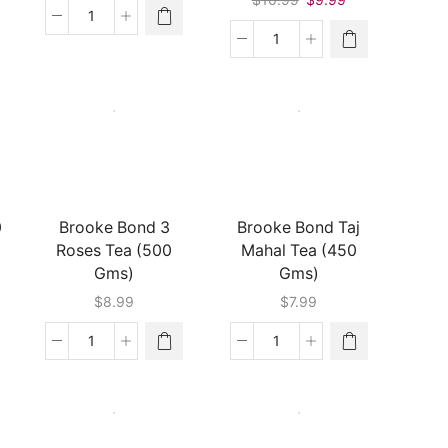
price
price
Bru
was:
is:
Green
Red
$10.99.
$9.99.
Label
Label
Coffee
Tea
(200
Natural
Gms)
Care
quantity
(500
Gms)
quantity
0
Brooke Bond 3
Brooke Bond Taj
Roses Tea (500
Mahal Tea (450
Gms)
Gms)
$
8.99
$
7.99
Brooke
Brooke
Bond
Bond
3
Taj
Roses
Mahal
Tea
Tea