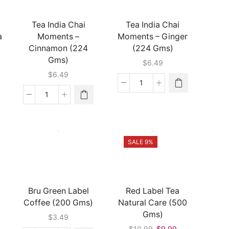
(1
Gms)
Lb)
quantity
Tea India Chai
Tea India Chai
quantity
a
Moments –
Moments – Ginger
Cinnamon (224
(224 Gms)
Gms)
$
6.49
$
6.49
Tea
India
Tea
Chai
India
Moments
Chai
-
Moments
Ginger
-
SALE 9%
(224
Cinnamon
Gms)
(224
quantity
Gms)
quantity
Bru Green Label
Red Label Tea
Coffee (200 Gms)
Natural Care (500
Gms)
$
3.49
Original
Current
$
10.99
$
9.99