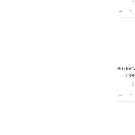
T
In
Ch
M
-
M
(2
G
qu
Bru Ins
(10
$
Br
In
Co
(1
G
qu