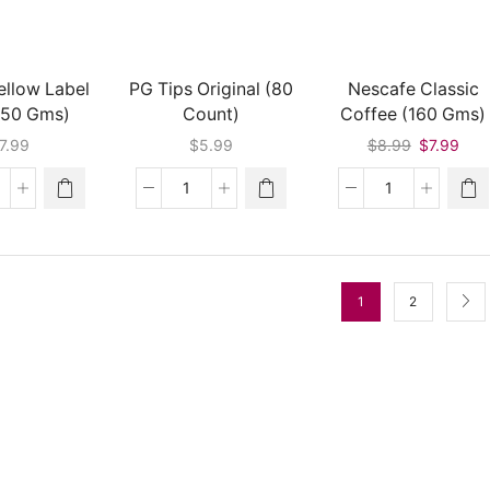
quantity
ellow Label
PG Tips Original (80
Nescafe Classic
450 Gms)
Count)
Coffee (160 Gms)
Original
Curr
7.99
$
5.99
$
8.99
$
7.99
price
pric
was:
is:
pton
PG
Nescafe
$8.99.
$7.9
llow
Tips
Classic
bel
Original
Coffee
ea
(80
(160
450
Count)
Gms)
1
2
ms)
quantity
quantity
antity