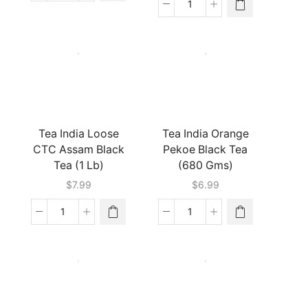
Bond
Tea
Red
India
Label
Chai
Tea
Moments-
bags
Cardamom
(8
(224
Oz)
Gm)
quantity
quantity
Tea India Loose
Tea India Orange
CTC Assam Black
Pekoe Black Tea
Tea (1 Lb)
(680 Gms)
$
7.99
$
6.99
Tea
Tea
India
India
Loose
Orange
CTC
Pekoe
Assam
Black
Black
Tea
Tea
(680