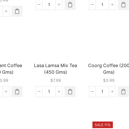
Wagh
Tetley
Bakri
Loose
ea
Premium
Tea
dia
Tea
(900
ai
(500
Gms)
oments
Gms)
quantity
quantity
asala
24
ms)
antity
tant Coffee
Lasa Lamsa Mix Tea
Coorg Coffee (20
0 Gms)
(450 Gms)
Gms)
3.99
$
7.99
$
3.99
u
Lasa
Coorg
stant
Lamsa
Coffee
ffee
Mix
(200
00
Tea
Gms)
ms)
(450
quantity
antity
Gms)
SALE 11%