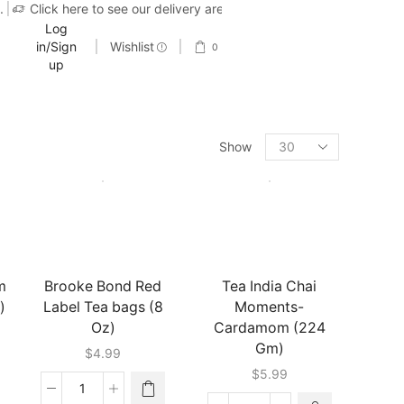
.
Click here to see our delivery area
Log
in/Sign
Wishlist
0
up
Show
m
Brooke Bond Red
Tea India Chai
)
Label Tea bags (8
Moments-
Oz)
Cardamom (224
Gm)
$
4.99
$
5.99
Brooke