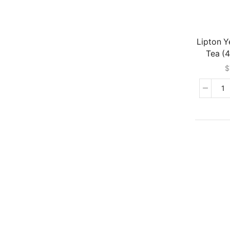
Lipton Y
Tea (
$
Li
Ye
La
T
(
G
qu