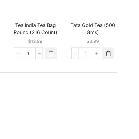
(500
(450
Gms)
Gms)
quantity
quantity
Tea India Tea Bag
Tata Gold Tea (500
Round (216 Count)
Gms)
ent
$
12.99
$
8.99
e
Tea
Tata
9.
India
Gold
Tea
Tea
Bag
(500
Round
Gms)
(216
quantity
Count)
quantity