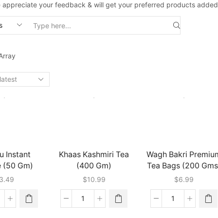
 appreciate your feedback & will get your preferred products added
Search
input
Array
u Instant
Khaas Kashmiri Tea
Wagh Bakri Premiu
e (50 Gm)
(400 Gm)
Tea Bags (200 Gms
3.49
$
10.99
$
6.99
arasu
Khaas
Wagh
stant
Kashmiri
Bakri