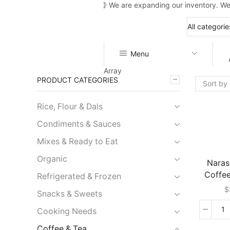
We are expanding our inventory. We
Menu
Array
PRODUCT CATEGORIES
Rice, Flour & Dals
Condiments & Sauces
Mixes & Ready to Eat
Organic
Naras
Coffe
Refrigerated & Frozen
$
Snacks & Sweets
Cooking Needs
N
In
Coffee & Tea