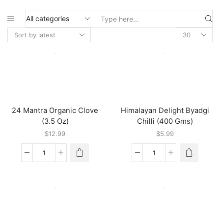
Search
input
24 Mantra Organic Clove
Himalayan Delight Byadgi
(3.5 Oz)
Chilli (400 Gms)
$
12.99
$
5.99
24
Himalayan
Mantra
Delight
Organic
Byadgi
Clove
Chilli
(3.5
(400
Oz)
Gms)
quantity
quantity