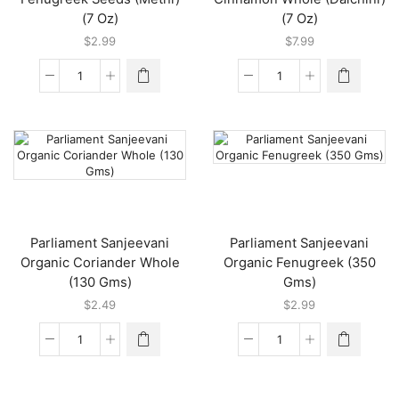
(7 Oz)
(7 Oz)
$
2.99
$
7.99
24
24
Mantra
Mantra
Organic
Organic
Fenugreek
Cinnamon
Seeds
Whole
(Methi)
(Dalchini)
(7
(7
Oz)
Oz)
quantity
quantity
Parliament Sanjeevani
Parliament Sanjeevani
Organic Coriander Whole
Organic Fenugreek (350
(130 Gms)
Gms)
$
2.49
$
2.99
Parliament
Parliament
Sanjeevani
Sanjeevani
Organic
Organic
Coriander
Fenugreek