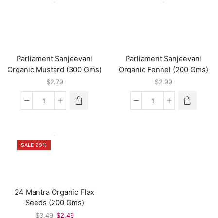
Whole
(350
(130
Gms)
Gms)
quantity
quantity
Parliament Sanjeevani
Parliament Sanjeevani
Organic Mustard (300 Gms)
Organic Fennel (200 Gms)
$
2.79
$
2.99
Parliament
Parliament
Sanjeevani
Sanjeevani
Organic
Organic
Mustard
Fennel
(300
(200
SALE 29%
Gms)
Gms)
quantity
quantity
24 Mantra Organic Flax
Seeds (200 Gms)
Original
Current
$
3.49
$
2.49