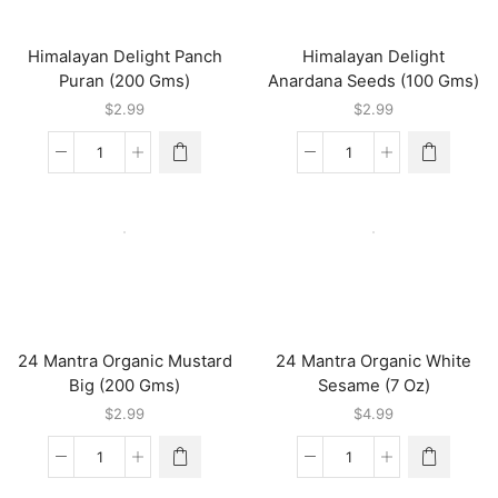
Himalayan Delight Panch
Himalayan Delight
Puran (200 Gms)
Anardana Seeds (100 Gms)
$
2.99
$
2.99
Himalayan
Himalayan
Delight
Delight
Panch
Anardana
Puran
Seeds
(200
(100
Gms)
Gms)
quantity
quantity
24 Mantra Organic Mustard
24 Mantra Organic White
Big (200 Gms)
Sesame (7 Oz)
$
2.99
$
4.99
24
24
Mantra
Mantra