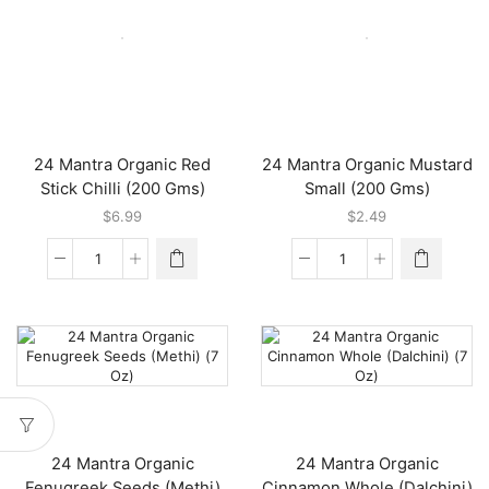
Organic
Organic
Mustard
White
Big
Sesame
(200
(7
Gms)
Oz)
quantity
quantity
24 Mantra Organic Red
24 Mantra Organic Mustard
Stick Chilli (200 Gms)
Small (200 Gms)
$
6.99
$
2.49
24
24
Mantra
Mantra
Organic
Organic
Red
Mustard
Stick
Small
Chilli
(200
(200
Gms)
Gms)
quantity
quantity
24 Mantra Organic
24 Mantra Organic
Fenugreek Seeds (Methi)
Cinnamon Whole (Dalchini)