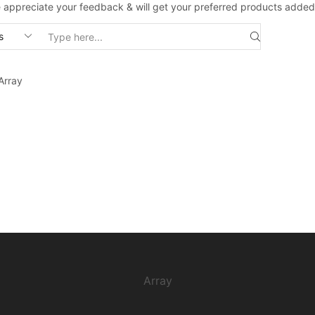
 appreciate your feedback & will get your preferred products added
Search
input
Array
Array