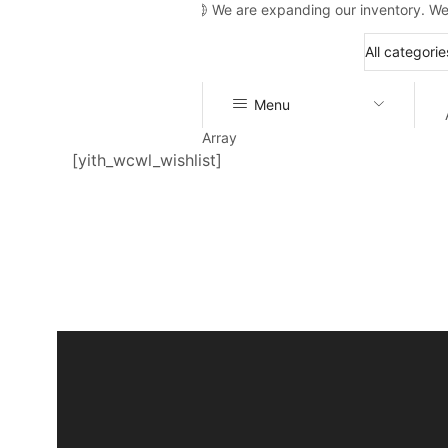
We are expanding our inventory. We
Menu
Array
[yith_wcwl_wishlist]