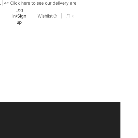
.
Click here to see our delivery area
Log
in/Sign
Wishlist
0
up