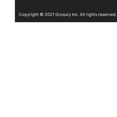
Copyright © 2021 Grosury Inc. All rights reserved.