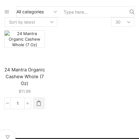
Search
input
24 Mantra Organic
Cashew Whole (7
Oz)
$
11.99
24
Mantra
Organic
Cashew
Whole
(7