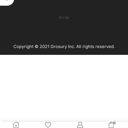
Oz)
quantity
Array
Copyright © 2021 Grosury Inc. All rights reserved.
0