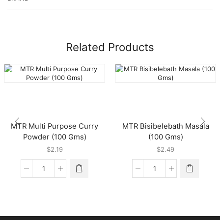
Related Products
MTR Multi Purpose Curry
MTR Bisibelebath Masala
Powder (100 Gms)
(100 Gms)
$
2.19
$
2.49
MTR
MTR
Multi
Bisibelebath
Purpose
Masala
Curry
(100
Powder
Gms)
(100
quantity