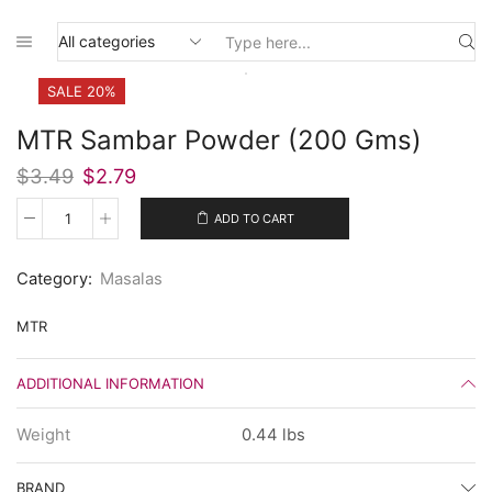
Search
input
SALE 20%
MTR Sambar Powder (200 Gms)
Original
Current
$
3.49
$
2.79
price
price
was:
is:
ADD TO CART
MTR
$3.49.
$2.79.
Sambar
Powder
Category:
Masalas
(200
Gms)
quantity
MTR
ADDITIONAL INFORMATION
Weight
0.44 lbs
BRAND