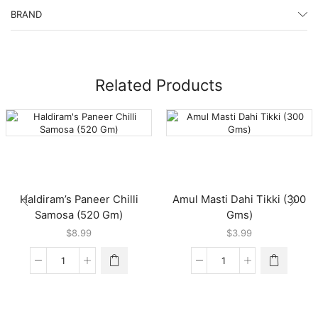
BRAND
Related Products
Haldiram’s Paneer Chilli
Amul Masti Dahi Tikki (300
Samosa (520 Gm)
Gms)
$
8.99
$
3.99
Haldiram's
Amul
Paneer
Masti
Chilli
Dahi
Samosa
Tikki