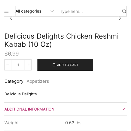
Search
input
Delicious Delights Chicken Reshmi
Kabab (10 Oz)
$
6.99
ADD TO CART
Delicious
Delights
Chicken
Category:
Appetizers
Reshmi
Kabab
(10
Delicious Delights
Oz)
quantity
ADDITIONAL INFORMATION
Weight
0.63 lbs