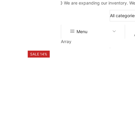
We are expanding our inventory. We
Menu
Array
SALE 14%