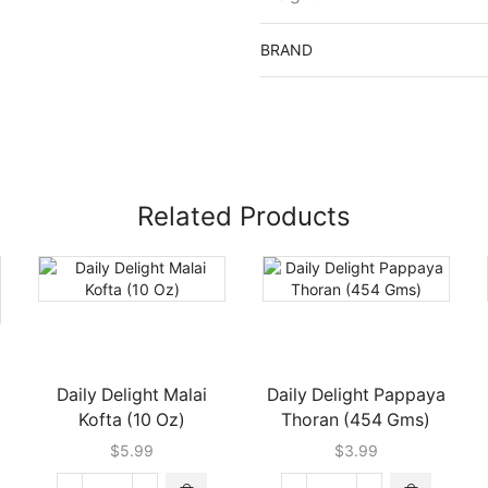
BRAND
Related Products
Daily Delight Malai
Daily Delight Pappaya
Kofta (10 Oz)
Thoran (454 Gms)
$
5.99
$
3.99