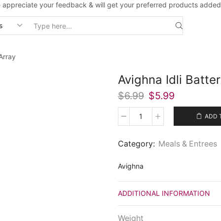
 appreciate your feedback & will get your preferred products added
Search
input
Array
Avighna Idli Batte
Original
Current
$
6.99
$
5.99
price
price
was:
is:
ADD 
Avighna
$6.99.
$5.99.
Idli
Batter
Category:
Meals & Entrees
(30
Oz)
Avighna
quantity
ADDITIONAL INFORMATION
Weight