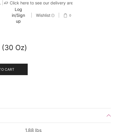
.
Click here to see our delivery area
Log
in/Sign
Wishlist
0
up
r (30 Oz)
TO CART
1.88 lbs