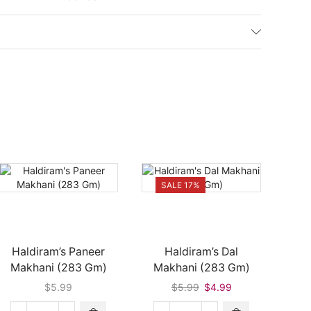
SALE 17%
Haldiram’s Paneer
Haldiram’s Dal
Daily
Makhani (283 Gm)
Makhani (283 Gm)
Th
Original
Current
$
5.99
$
5.99
$
4.99
price
price