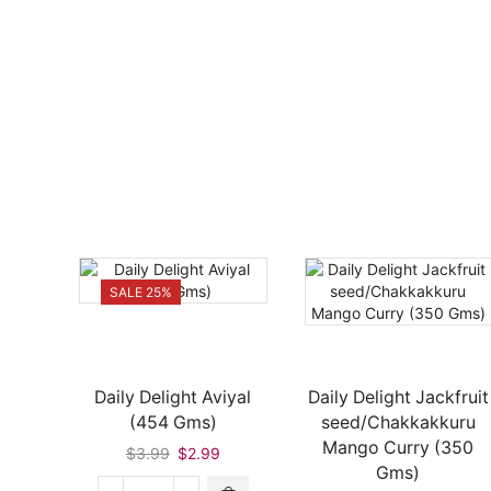
SALE 25%
Daily Delight Aviyal
Daily Delight Jackfruit
(454 Gms)
seed/Chakkakkuru
Mango Curry (350
Original
Current
$
3.99
$
2.99
Gms)
price
price