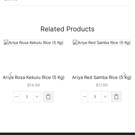
Related Products
Ariya Rosa Kekulu Rice (5 Kg)
Ariya Red Samba Rice (5 Kg)
$
14.99
$
17.99
Ariya
Ariya
Rosa
Red
Kekulu
Samba
Rice
Rice
(5
(5
Kg)
Kg)
quantity
quantity