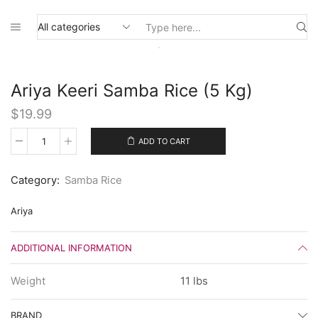
Search
input
Ariya Keeri Samba Rice (5 Kg)
$
19.99
ADD TO CART
Ariya
Keeri
Samba
Category:
Samba Rice
Rice
(5
Kg)
Ariya
quantity
ADDITIONAL INFORMATION
Weight
11 lbs
BRAND